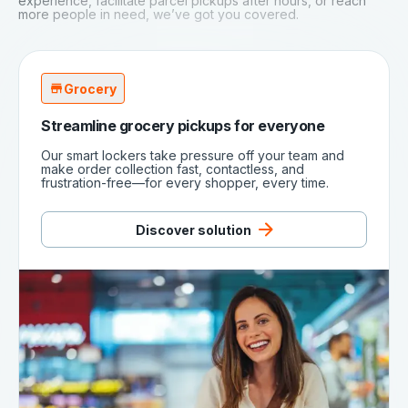
experience, facilitate parcel pickups after hours, or reach
more people in need, we’ve got you covered.
Grocery
Streamline grocery pickups for everyone
Our smart lockers take pressure off your team and
make order collection fast, contactless, and
frustration-free—for every shopper, every time.
Discover solution