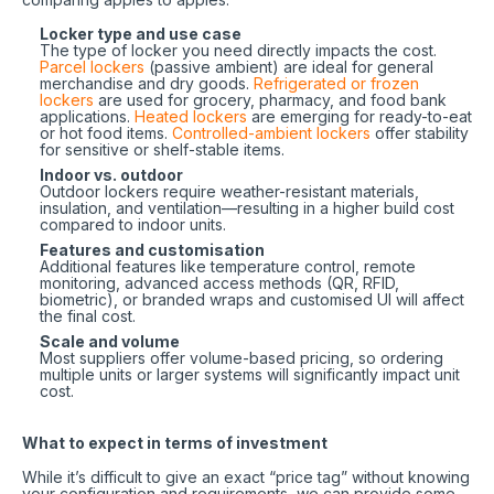
Locker type and use case
The type of locker you need directly impacts the cost.
Parcel lockers
(passive ambient) are ideal for general
merchandise and dry goods.
Refrigerated or frozen
lockers
are used for grocery, pharmacy, and food bank
applications.
Heated lockers
are emerging for ready-to-eat
or hot food items.
Controlled-ambient lockers
offer stability
for sensitive or shelf-stable items.
Indoor vs. outdoor
Outdoor lockers require weather-resistant materials,
insulation, and ventilation—resulting in a higher build cost
compared to indoor units.
Features and customisation
Additional features like temperature control, remote
monitoring, advanced access methods (QR, RFID,
biometric), or branded wraps and customised UI will affect
the final cost.
Scale and volume
Most suppliers offer volume-based pricing, so ordering
multiple units or larger systems will significantly impact unit
cost.
What to expect in terms of investment
While it’s difficult to give an exact “price tag” without knowing
your configuration and requirements, we can provide some