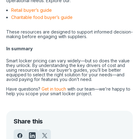
operational needs. Explore our:
Retail buyer’s guide
Charitable food buyer’s guide
These resources are designed to support informed decision-
making before engaging with suppliers.
In summary
Smart locker pricing can vary widely—but so does the value
they unlock. By understanding the key drivers of cost and
using resources like our buyer’s guides, you’ll be better
equipped to select the right solution for your needs—and
avoid paying for features you don’t need.
Have questions?
Get in touch
with our team—we’re happy to
help you scope your smart locker project.
Share this