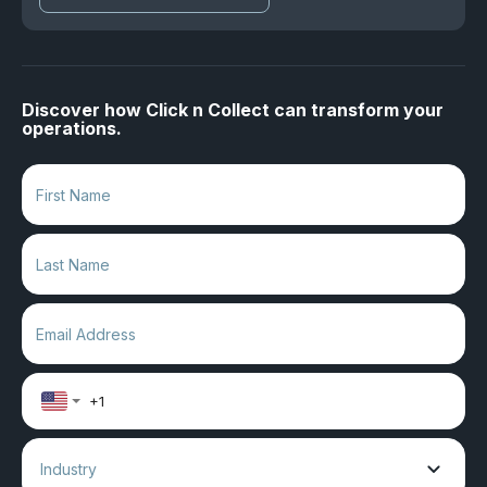
Discover how Click n Collect can transform your
operations.
Industry