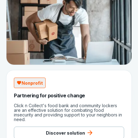
Nonprofit
Partnering for positive change
Click n Collect's food bank and community lockers
are an effective solution for combating food
insecurity and providing support to your neighbors in
need.
Discover solution