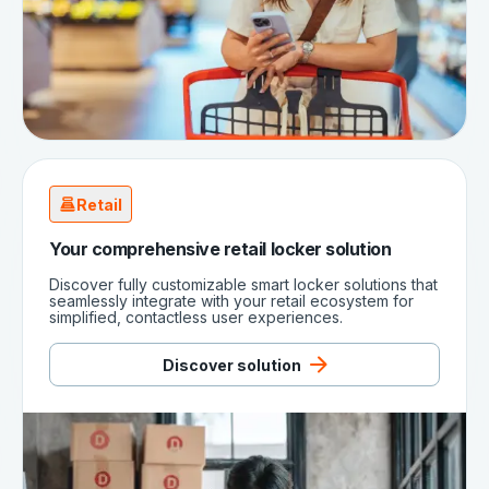
Retail
Your comprehensive retail locker solution
Discover fully customizable smart locker solutions that
seamlessly integrate with your retail ecosystem for
simplified, contactless user experiences.
Discover solution