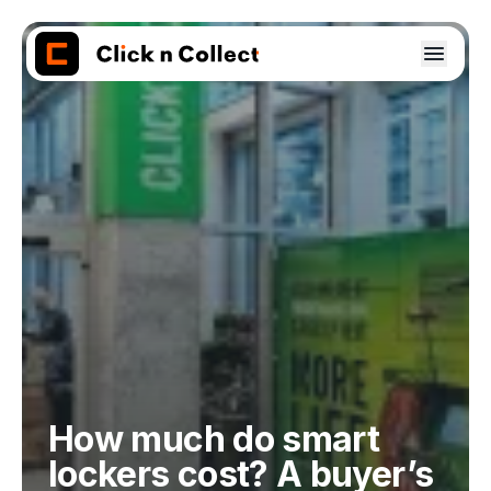
How much do smart
lockers cost? A buyer’s