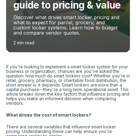
guide to pricing & value
Discover what drives smart locker pricing and
what to expect for parcel, grocery, and
custom locker systems. Learn how to budget
and compare vendor quotes.
2 min read
If you're looking to implement a smart locker system for your
business or organization, chances are you've asked the
question: how much do smart lockers cost? Whether you're in
retail, grocery, pharmacy, or charitable food distribution, the
short answer is: it depends. Smart lockers are more than a
capital purchase—they're a long-term operational asset. This
article breaks down the key factors that influence pricing and
helps you make an informed decision when comparing
vendors.
What drives the cost of smart lockers?
There are several variables that influence smart locker
pricing. Understanding these can help ensure you're
comparing apples to apples.