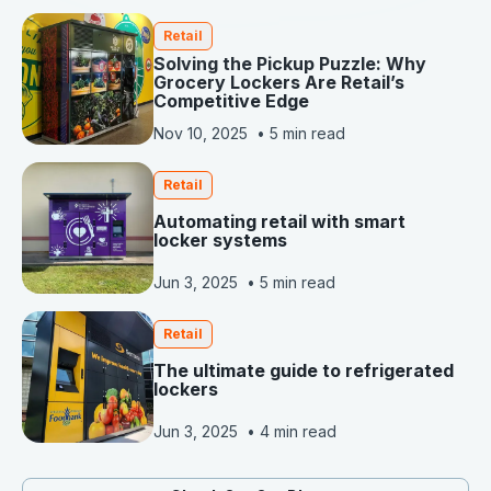
Retail
Solving the Pickup Puzzle: Why
Grocery Lockers Are Retail’s
Competitive Edge
Nov 10, 2025
•
5 min read
Retail
Automating retail with smart
locker systems
Jun 3, 2025
•
5 min read
Retail
The ultimate guide to refrigerated
lockers
Jun 3, 2025
•
4 min read