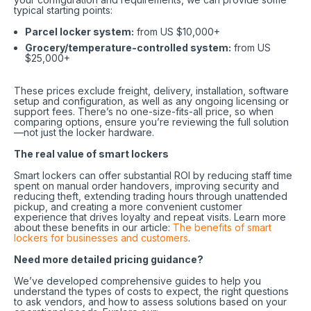
typical starting points:
Parcel locker system:
from US $10,000+
Grocery/temperature-controlled system:
from US
$25,000+
These prices exclude freight, delivery, installation, software
setup and configuration, as well as any ongoing licensing or
support fees. There’s no one-size-fits-all price, so when
comparing options, ensure you’re reviewing the full solution
—not just the locker hardware.
The real value of smart lockers
Smart lockers can offer substantial ROI by reducing staff time
spent on manual order handovers, improving security and
reducing theft, extending trading hours through unattended
pickup, and creating a more convenient customer
experience that drives loyalty and repeat visits. Learn more
about these benefits in our article:
The benefits of smart
lockers for businesses and customers
.
Need more detailed pricing guidance?
We’ve developed comprehensive guides to help you
understand the types of costs to expect, the right questions
to ask vendors, and how to assess solutions based on your