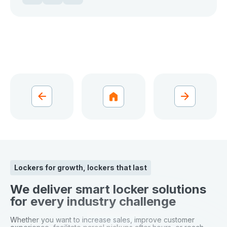
Lockers for growth, lockers that last
We deliver smart locker solutions
for every industry challenge
Whether you want to increase sales, improve customer