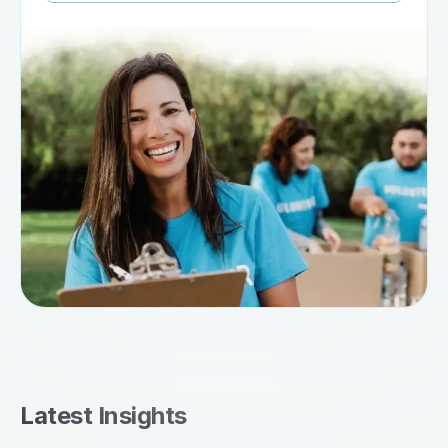
Latest Insights