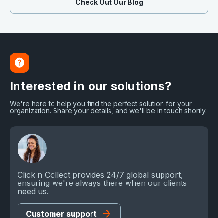
Check Out Our Blog
Interested in our solutions?
We're here to help you find the perfect solution for your
organization. Share your details, and we'll be in touch shortly.
Click n Collect provides 24/7 global support,
ensuring we're always there when our clients
need us.
Customer support