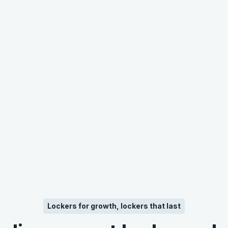
Lockers for growth, lockers that last