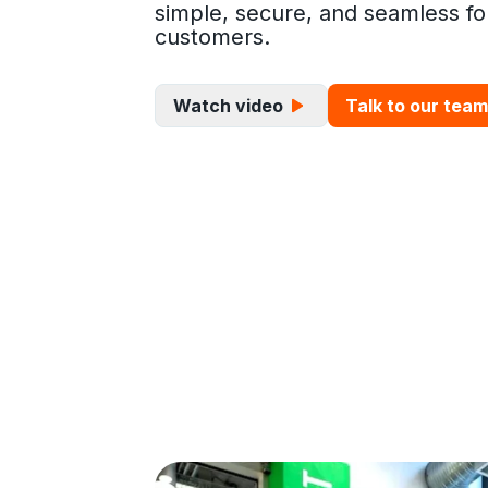
simple, secure, and seamless fo
customers.
Watch video
Talk to our team