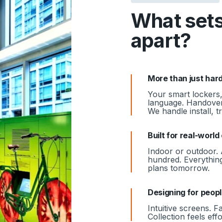
What sets
apart?
More than just har
Your smart lockers,
language. Handover
We handle install, 
Built for real-worl
Indoor or outdoor. 
hundred. Everything
plans tomorrow.
Designing for peop
Intuitive screens. F
Collection feels eff