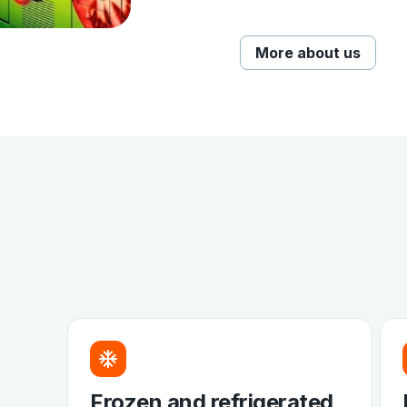
More about us
Frozen and refrigerated