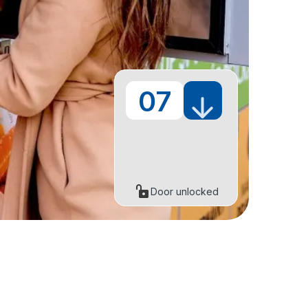
07
Door unlocked