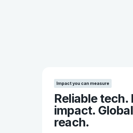
Impact you can measure
Reliable tech.
impact. Global
reach.