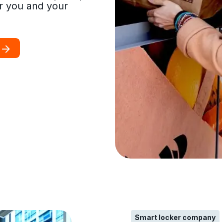
r you and your
Smart locker company