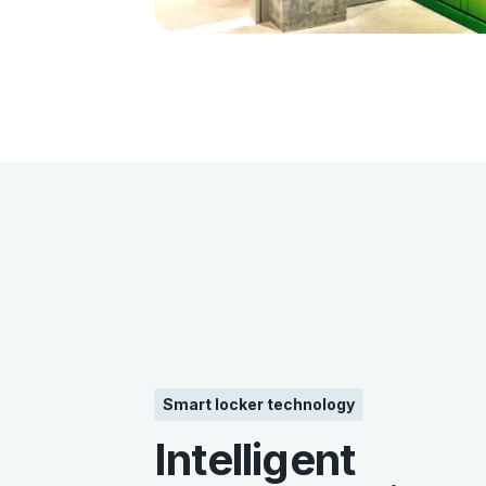
Smart locker technology
Intelligent