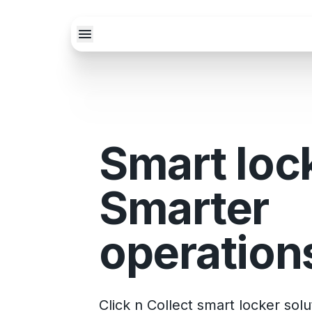
Smart loc
Smarter
operation
Click n Collect smart locker sol