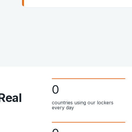
0
 Real
countries using our lockers
every day