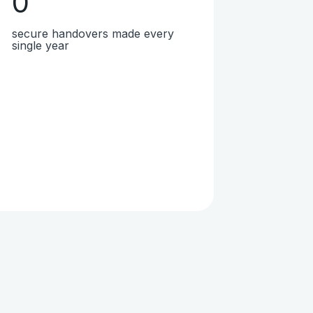
0
secure handovers made every
single year