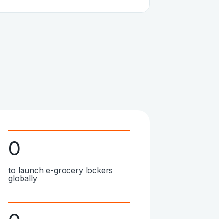
0
to launch e-grocery lockers
globally