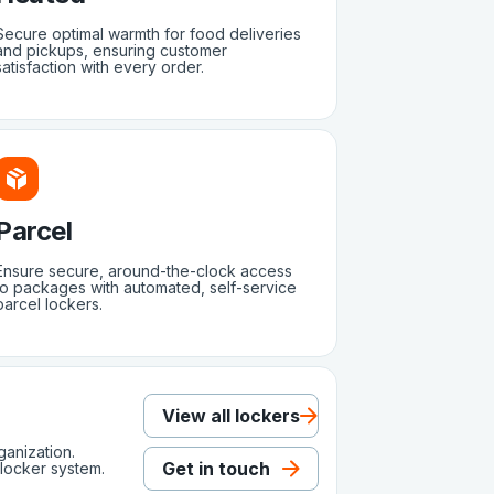
Secure optimal warmth for food deliveries
and pickups, ensuring customer
satisfaction with every order.
Parcel
Ensure secure, around-the-clock access
to packages with automated, self-service
parcel lockers.
View all lockers
ganization.
Get in touch
locker system.