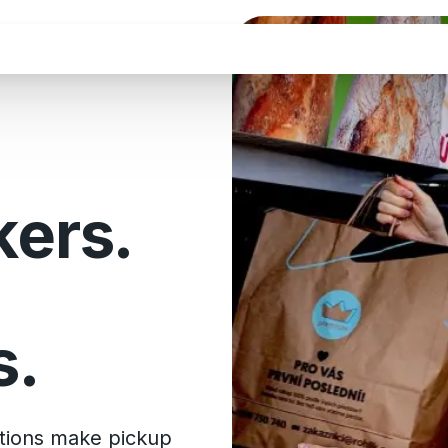
kers.
s.
utions make pickup