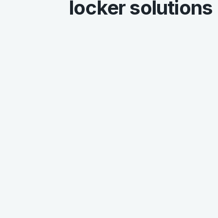
locker solutions