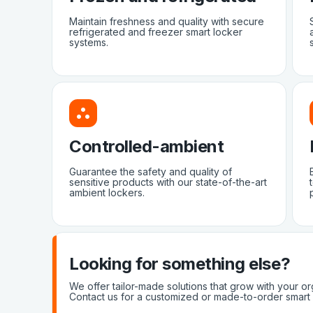
Maintain freshness and quality with secure
refrigerated and freezer smart locker
systems.
Controlled-ambient
Guarantee the safety and quality of
sensitive products with our state-of-the-art
ambient lockers.
Looking for something else?
We offer tailor-made solutions that grow with your or
Contact us for a customized or made-to-order smart 