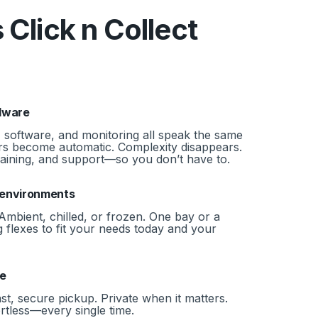
 Click n Collect
dware
 software, and monitoring all speak the same
s become automatic. Complexity disappears.
training, and support—so you don’t have to.
d environments
Ambient, chilled, or frozen. One bay or a
 flexes to fit your needs today and your
le
ast, secure pickup. Private when it matters.
ortless—every single time.