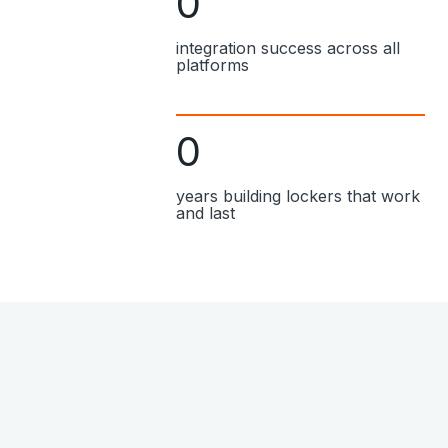
0
integration success across all
platforms
0
years building lockers that work
and last