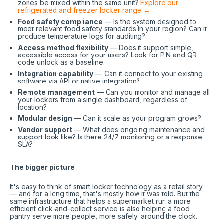
zones be mixed within the same unit?
Explore our
refrigerated and freezer locker range →
Food safety compliance
— Is the system designed to
meet relevant food safety standards in your region? Can it
produce temperature logs for auditing?
Access method flexibility
— Does it support simple,
accessible access for your users? Look for PIN and QR
code unlock as a baseline.
Integration capability
— Can it connect to your existing
software via API or native integration?
Remote management
— Can you monitor and manage all
your lockers from a single dashboard, regardless of
location?
Modular design
— Can it scale as your program grows?
Vendor support
— What does ongoing maintenance and
support look like? Is there 24/7 monitoring or a response
SLA?
The bigger picture
It's easy to think of smart locker technology as a retail story
— and for a long time, that's mostly how it was told. But the
same infrastructure that helps a supermarket run a more
efficient click-and-collect service is also helping a food
pantry serve more people, more safely, around the clock.