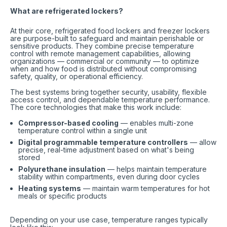
What are refrigerated lockers?
At their core, refrigerated food lockers and freezer lockers
are purpose-built to safeguard and maintain perishable or
sensitive products. They combine precise temperature
control with remote management capabilities, allowing
organizations — commercial or community — to optimize
when and how food is distributed without compromising
safety, quality, or operational efficiency.
The best systems bring together security, usability, flexible
access control, and dependable temperature performance.
The core technologies that make this work include:
Compressor-based cooling
— enables multi-zone
temperature control within a single unit
Digital programmable temperature controllers
— allow
precise, real-time adjustment based on what's being
stored
Polyurethane insulation
— helps maintain temperature
stability within compartments, even during door cycles
Heating systems
— maintain warm temperatures for hot
meals or specific products
Depending on your use case, temperature ranges typically