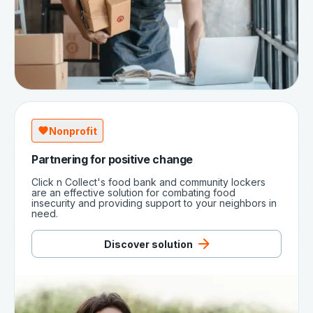
Nonprofit
Partnering for positive change
Click n Collect's food bank and community lockers
are an effective solution for combating food
insecurity and providing support to your neighbors in
need.
Discover solution