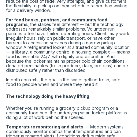
reduce the cost of redelivery attempts, and give customers
the flexibility to pick up on their schedule rather than waiting
for a delivery window.
For food banks, pantries, and community food
programs
, the stakes feel different — but the technology
addresses remarkably similar problems. Volunteer-run
pantries often have limited operating hours. Clients may work
irregular hours, rely on public transport, or have other
barriers to accessing services during a narrow pickup
window. A refrigerated locker at a trusted community location
— a library, a community centre, a housing complex — means
food is available 24/7, with dignity and discretion. And
because the locker maintains proper cold chain conditions,
donated perishables (fresh produce, dairy, proteins) can be
distributed safely rather than discarded.
In both contexts, the goal is the same: getting fresh, safe
food to people when and where they need it.
The technology doing the heavy lifting
Whether you're running a grocery pickup program or a
community food hub, the underlying smart locker platform is
doing a lot of work behind the scenes.
Temperature monitoring and alerts
— Modern systems
continuously monitor compartment temperatures and can
trigger automated alerts if conditions drift outside safe