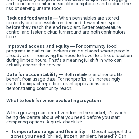
and condition monitoring simplify compliance and reduce the
risk of serving unsafe food.
Reduced food waste
— When perishables are stored
correctly and accessible on demand, fewer items spoil
before they reach the end recipient. Better temperature
control and faster pickup turnaround are both contributors
here.
Improved access and equity
— For community food
programs in particular, lockers can be placed where people
already are — removing the need to travel to a fixed location
during limited hours. That's a meaningful shift in who can
actually access the service.
Data for accountability
— Both retailers and nonprofits
benefit from usage data. For nonprofits, it's increasingly
useful for impact reporting, grant applications, and
demonstrating community reach.
What to look for when evaluating a system
With a growing number of vendors in the market, it's worth
being deliberate about what you need before you start
comparing options. A quick checklist:
Temperature range and flexibility
— Does it support the
zones you need (chilled, frozen, ambient, heated)? Can