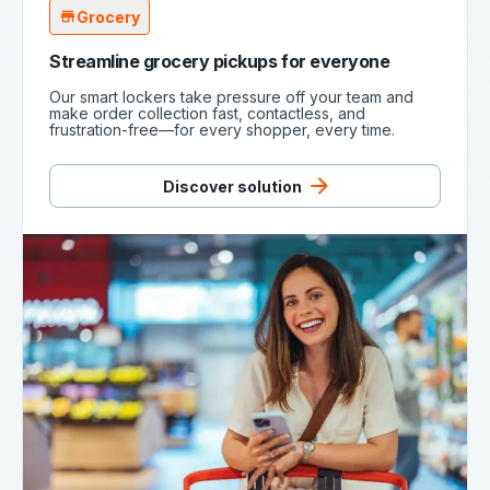
Grocery
Streamline grocery pickups for everyone
Our smart lockers take pressure off your team and
make order collection fast, contactless, and
frustration-free—for every shopper, every time.
Discover solution