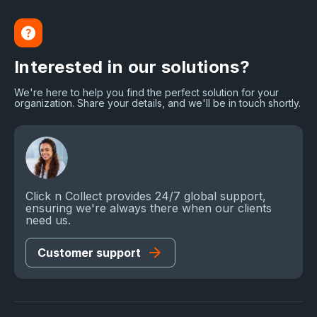
Interested in our solutions?
We're here to help you find the perfect solution for your
organization. Share your details, and we'll be in touch shortly.
Click n Collect provides 24/7 global support,
ensuring we're always there when our clients
need us.
Customer support