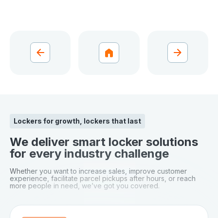
Lockers for growth, lockers that last
We deliver smart locker solutions
for every industry challenge
Whether you want to increase sales, improve customer
experience, facilitate parcel pickups after hours, or reach
more people in need, we’ve got you covered.