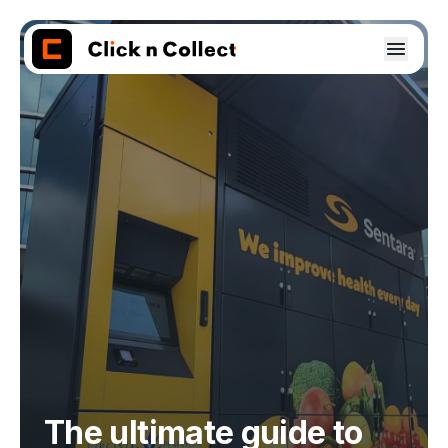
The ultimate guide to