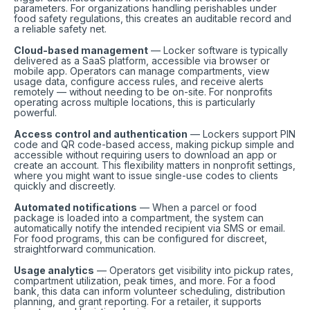
parameters. For organizations handling perishables under
food safety regulations, this creates an auditable record and
a reliable safety net.
Cloud-based management
— Locker software is typically
delivered as a SaaS platform, accessible via browser or
mobile app. Operators can manage compartments, view
usage data, configure access rules, and receive alerts
remotely — without needing to be on-site. For nonprofits
operating across multiple locations, this is particularly
powerful.
Access control and authentication
— Lockers support PIN
code and QR code-based access, making pickup simple and
accessible without requiring users to download an app or
create an account. This flexibility matters in nonprofit settings,
where you might want to issue single-use codes to clients
quickly and discreetly.
Automated notifications
— When a parcel or food
package is loaded into a compartment, the system can
automatically notify the intended recipient via SMS or email.
For food programs, this can be configured for discreet,
straightforward communication.
Usage analytics
— Operators get visibility into pickup rates,
compartment utilization, peak times, and more. For a food
bank, this data can inform volunteer scheduling, distribution
planning, and grant reporting. For a retailer, it supports