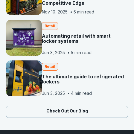
Competitive Edge
Nov 10, 2025
•
5 min read
Retail
Automating retail with smart
locker systems
Jun 3, 2025
•
5 min read
Retail
The ultimate guide to refrigerated
lockers
Jun 3, 2025
•
4 min read
Check Out Our Blog