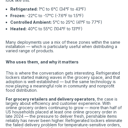
look like this:
Refrigerated
:
1°C to 6°C (34°F to 43°F)
Frozen
:
-22°C to -17°C (-7.6°F to 1.5°F)
Controlled Ambient
:
5°C to 25°C (41°F to 77°F)
Heated
:
40°C to 55°C (104°F to 131°F)
Many deployments use a mix of these zones within the same
installation — which is particularly useful when distributing a
varied range of products.
Who uses them, and why it matters
This is where the conversation gets interesting. Refrigerated
lockers started making waves in the grocery space, and that
adoption is well-established — but the same technology is
now playing a meaningful role in community and nonprofit
food distribution.
For grocery retailers and delivery operators
, the case is
largely about efficiency and customer experience. With
online grocery orders continuing to grow — more than half of
US households placed at least one online grocery order in
late 2024 — the pressure to deliver fresh, perishable items
reliably has never been higher. Refrigerated lockers eliminate
the failed delivery problem for temperature-sensitive orders,