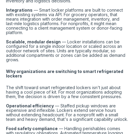
inventory and logistics decisions.
Integrations
— Smart locker platforms are built to connect
with existing systems via API. For grocery operators, that
means integration with order management, inventory, and
last-mile logistics platforms. For nonprofits, it might mean
connecting to a client management system or donor-facing
platform.
Scalable, modular design
— Locker installations can be
configured for a single indoor location or scaled across an
outdoor network of sites. Units are typically modular, so
additional compartments or zones can be added as demand
grows.
Why organizations are switching to smart refrigerated
lockers
The shift toward smart refrigerated lockers isn't just about
having a cool piece of kit. For most organizations adopting
them, the decision is driven by a few consistent pressures.
Operational efficiency
— Staffed pickup windows are
expensive and inflexible. Lockers extend service hours
without extending headcount. For a nonprofit with a small
team and heavy demand, that's a significant capability unlock.
Food safety compliance
— Handling perishables comes
with regulatory obligations. Automated temperature logging