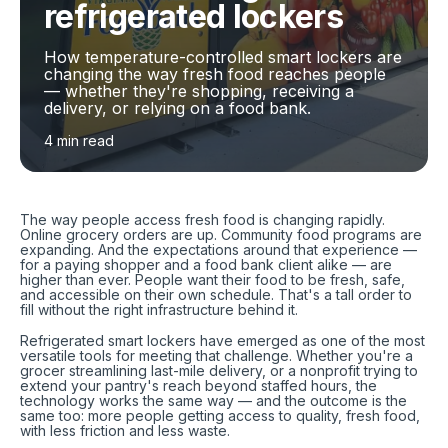
refrigerated lockers
How temperature-controlled smart lockers are
changing the way fresh food reaches people
— whether they're shopping, receiving a
delivery, or relying on a food bank.
4 min read
The way people access fresh food is changing rapidly.
Online grocery orders are up. Community food programs are
expanding. And the expectations around that experience —
for a paying shopper and a food bank client alike — are
higher than ever. People want their food to be fresh, safe,
and accessible on their own schedule. That's a tall order to
fill without the right infrastructure behind it.
Refrigerated smart lockers have emerged as one of the most
versatile tools for meeting that challenge. Whether you're a
grocer streamlining last-mile delivery, or a nonprofit trying to
extend your pantry's reach beyond staffed hours, the
technology works the same way — and the outcome is the
same too: more people getting access to quality, fresh food,
with less friction and less waste.