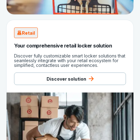
Retail
Your comprehensive retail locker solution
Discover fully customizable smart locker solutions that
seamlessly integrate with your retail ecosystem for
simplified, contactless user experiences.
Discover solution