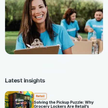
Latest Insights
Retail
Solving the Pickup Puzzle: Why
Grocery Lockers Are Retail’s