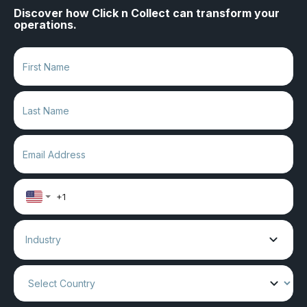
Discover how Click n Collect can transform your
operations.
Industry