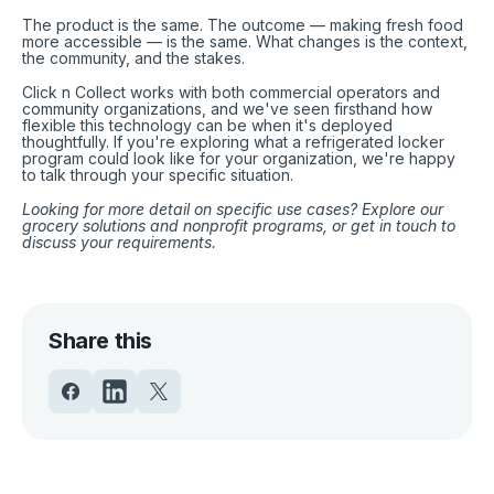
The product is the same. The outcome — making fresh food
more accessible — is the same. What changes is the context,
the community, and the stakes.
Click n Collect works with both commercial operators and
community organizations, and we've seen firsthand how
flexible this technology can be when it's deployed
thoughtfully. If you're exploring what a refrigerated locker
program could look like for your organization, we're happy
to talk through your specific situation.
Looking for more detail on specific use cases? Explore
our
grocery solutions
and
nonprofit programs
,
or
get in touch
to
discuss your requirements.
Share this