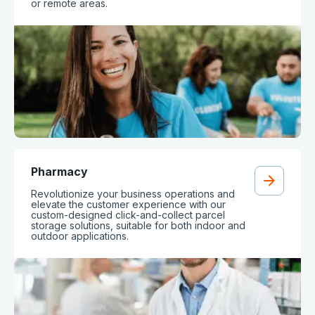
or remote areas.
Pharmacy
Revolutionize your business operations and
elevate the customer experience with our
custom-designed click-and-collect parcel
storage solutions, suitable for both indoor and
outdoor applications.