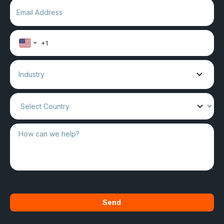
Industry
Send