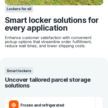
Lockers for all
Smart locker solutions for
every application
Enhance customer satisfaction with convenient
pickup options that streamline order fulfillment,
reduce wait times, and lower shipping costs.
Smart lockers
Uncover tailored parcel storage
solutions
Frozen and refrigerated