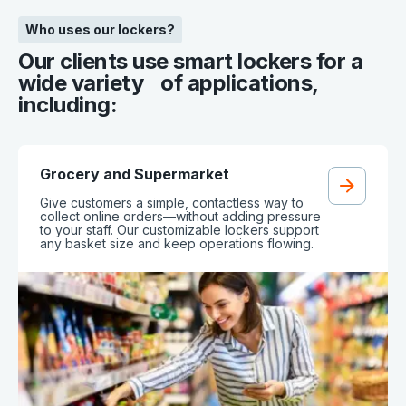
Who uses our lockers?
Our clients use smart lockers for a
wide variety of applications,
including:
Grocery and Supermarket
Give customers a simple, contactless way to
collect online orders—without adding pressure
to your staff. Our customizable lockers support
any basket size and keep operations flowing.