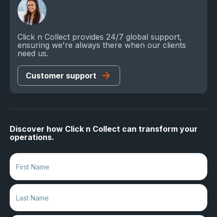
Click n Collect provides 24/7 global support,
ensuring we're always there when our clients
need us.
Customer support
Discover how Click n Collect can transform your
operations.