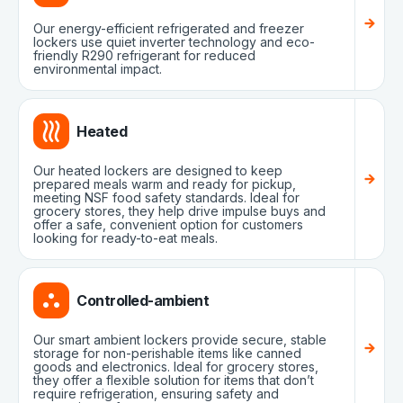
Our energy-efficient refrigerated and freezer
lockers use quiet inverter technology and eco-
friendly R290 refrigerant for reduced
environmental impact.
Heated
Our heated lockers are designed to keep
prepared meals warm and ready for pickup,
meeting NSF food safety standards. Ideal for
grocery stores, they help drive impulse buys and
offer a safe, convenient option for customers
looking for ready-to-eat meals.
Controlled-ambient
Our smart ambient lockers provide secure, stable
storage for non-perishable items like canned
goods and electronics. Ideal for grocery stores,
they offer a flexible solution for items that don’t
require refrigeration, ensuring safety and