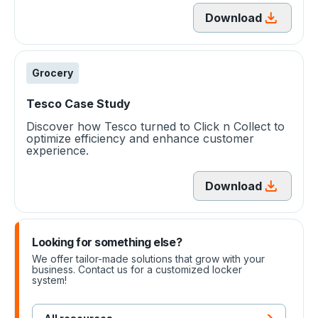
Download
Grocery
Tesco Case Study
Discover how Tesco turned to Click n Collect to
optimize efficiency and enhance customer
experience.
Download
Looking for something else?
We offer tailor-made solutions that grow with your
business. Contact us for a customized locker
system!