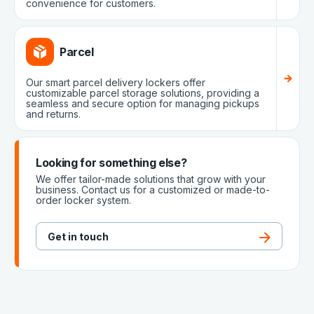
convenience for customers.
Parcel
Our smart parcel delivery lockers offer
customizable parcel storage solutions, providing a
seamless and secure option for managing pickups
and returns.
Looking for something else?
We offer tailor-made solutions that grow with your
business. Contact us for a customized or made-to-
order locker system.
Get in touch