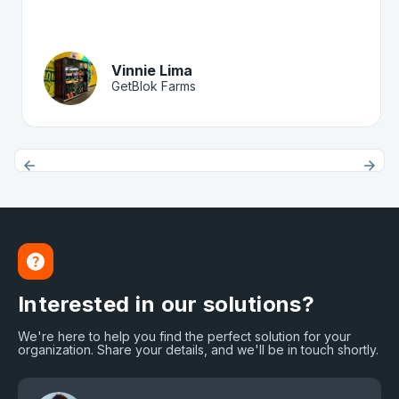
Vinnie Lima
GetBlok Farms
Interested in our solutions?
We're here to help you find the perfect solution for your
organization. Share your details, and we'll be in touch shortly.