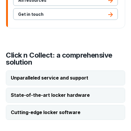
All resources
Get in touch
Click n Collect: a comprehensive
solution
Unparalleled service and support
State-of-the-art locker hardware
24/7 support
Cutting-edge locker software
Our support team is available around the
clock, ensuring your lockers stay at peak
Durable construction
performance whenever you need them.