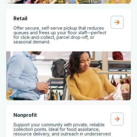
Retail
Offer secure, self-serve pickup that reduces
queues and frees up your floor staff—perfect
for click-and-collect, parcel drop-off, or
seasonal demand.
Nonprofit
Support your community with private, reliable
collection points. Ideal for food assistance,
resource delivery, and outreach in underserved