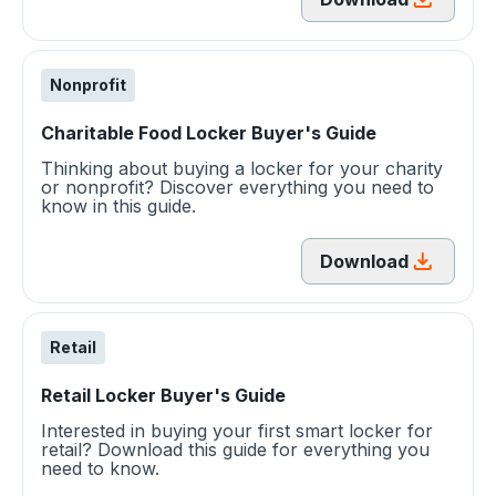
Nonprofit
Charitable Food Locker Buyer's Guide
Thinking about buying a locker for your charity
or nonprofit? Discover everything you need to
know in this guide.
Download
Retail
Retail Locker Buyer's Guide
Interested in buying your first smart locker for
retail? Download this guide for everything you
need to know.