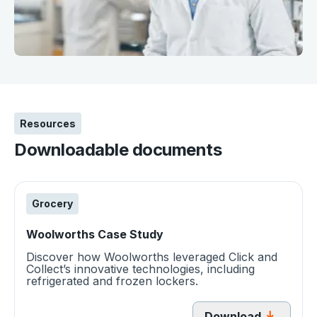
Resources
Downloadable documents
Grocery
Woolworths Case Study
Discover how Woolworths leveraged Click and
Collect’s innovative technologies, including
refrigerated and frozen lockers.
Download