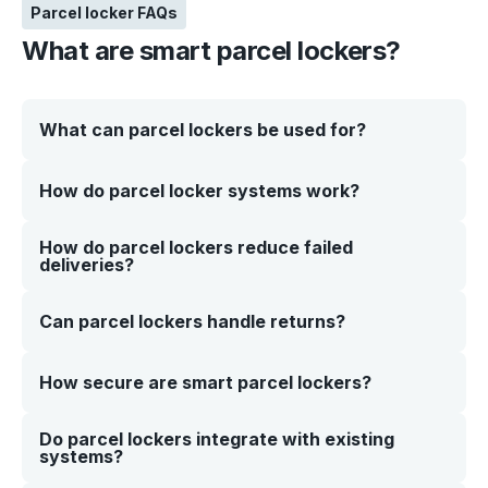
Parcel locker FAQs
What are smart parcel lockers?
What can parcel lockers be used for?
Smart parcel lockers are secure, self-service storage
How do parcel locker systems work?
systems that allow customers or staff to collect and
return parcels without manual handover. They help you
manage deliveries more efficiently while giving users
How do parcel lockers reduce failed
Parcels are placed into a secure locker compartment
flexible, 24/7 access.
deliveries?
and assigned to a recipient. The customer receives a
code or QR, which they use to access their parcel at a
time that suits them—no queues or staff assistance
required.
Parcel lockers provide a secure, always-available
Can parcel lockers handle returns?
delivery point. Instead of missed deliveries or redelivery
attempts, parcels are safely stored until the recipient is
ready to collect them. This improves delivery success
Yes. Click n Collect’s smart parcel lockers can support
How secure are smart parcel lockers?
rates and reduces operational costs.
returns as well as deliveries. Customers can drop off
items securely using the same system, helping you
streamline reverse logistics without adding extra
Do parcel lockers integrate with existing
Our parcel lockers are designed with security in mind,
handling steps.
systems?
including: • Individual compartment access • Tamper-
resistant construction • Secure authentication (PIN or
QR). This ensures every parcel is protected from