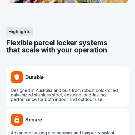
Highlights
Flexible parcel locker systems
that scale with your operation
Durable
Designed in Australia and built from robust cold-rolled,
galvanized stainless steel, ensuring long-lasting
performance for both indoor and outdoor use.
Secure
Advanced locking mechanisms and tamper-resistant