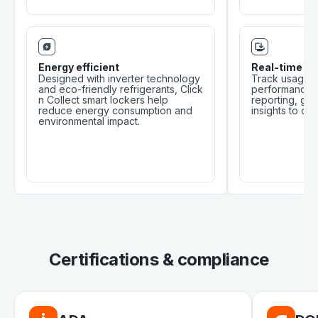
Energy efficient
Real-time mo
Designed with inverter technology
Track usage, 
and eco-friendly refrigerants, Click
performance t
n Collect smart lockers help
reporting, giv
reduce energy consumption and
insights to op
environmental impact.
Certifications & compliance