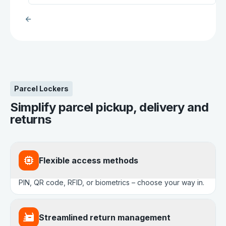
Parcel Lockers
Simplify parcel pickup, delivery and
returns
Flexible access methods
PIN, QR code, RFID, or biometrics – choose your way in.
Streamlined return management