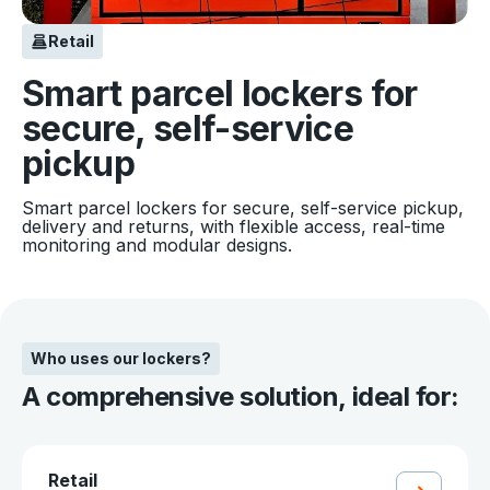
Retail
Smart parcel lockers for
secure, self-service
pickup
Smart parcel lockers for secure, self-service pickup,
delivery and returns, with flexible access, real-time
monitoring and modular designs.
Who uses our lockers?
A comprehensive solution, ideal for:
Retail