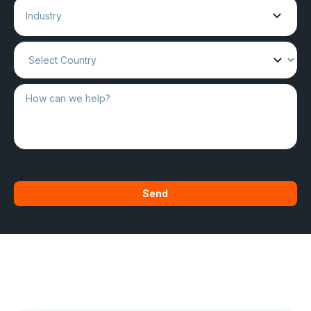
Industry
Send