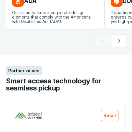
ADA
DO
Our smart lockers incorporate design
Departmen
elements that comply with the Americans
ensures ou
with Disabilities Act (ADA).
yet high-p
Partner voices
Smart access technology for
seamless pickup
Retail