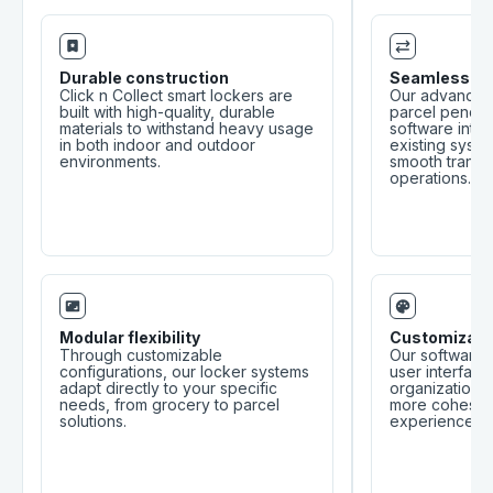
Durable construction
Seamless int
Click n Collect smart lockers are
Our advanced 
built with high-quality, durable
parcel pendin
materials to withstand heavy usage
software integ
in both indoor and outdoor
existing syste
environments.
smooth transit
operations.
Modular flexibility
Customizabl
Through customizable
Our software 
configurations, our locker systems
user interface
adapt directly to your specific
organization’s 
needs, from grocery to parcel
more cohesiv
solutions.
experience.