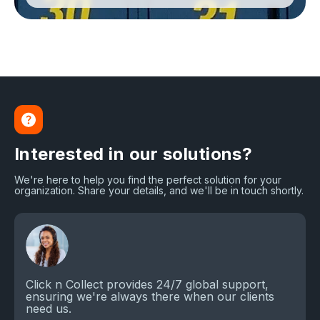
Interested in our solutions?
We're here to help you find the perfect solution for your
organization. Share your details, and we'll be in touch shortly.
Click n Collect provides 24/7 global support,
ensuring we're always there when our clients
need us.