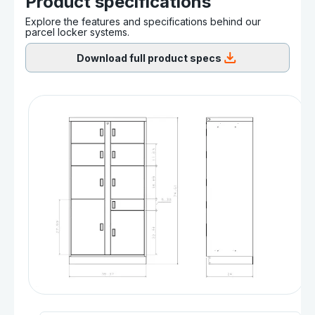
Product specifications
Explore the features and specifications behind our
parcel locker systems.
Download full product specs