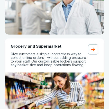
Grocery and Supermarket
Give customers a simple, contactless way to
collect online orders—without adding pressure
to your staff. Our customizable lockers support
any basket size and keep operations flowing.