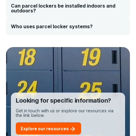
delivery through to collection.
Can parcel lockers be installed indoors and
Yes. Our smart parcel locker systems integrate with your
outdoors?
existing platforms using APIs and real-time data
connections. This allows you to connect lockers with
courier systems, internal workflows, or customer
notifications.
Yes. Our lockers are designed for both indoor and
Who uses parcel locker systems?
outdoor environments. They’re built to handle high
usage and changing conditions, making them suitable
for retail locations, workplaces, residential sites, and
Parcel lockers are used across a range of industries,
public spaces.
including: • Retail and eCommerce • Logistics and
courier networks • Workplaces and offices • Residential
buildings and universities. They provide a flexible
solution anywhere secure, self-service pickup is
needed.
Looking for specific information?
Get in touch with us or explore our resources via
the link below.
Explore our resources