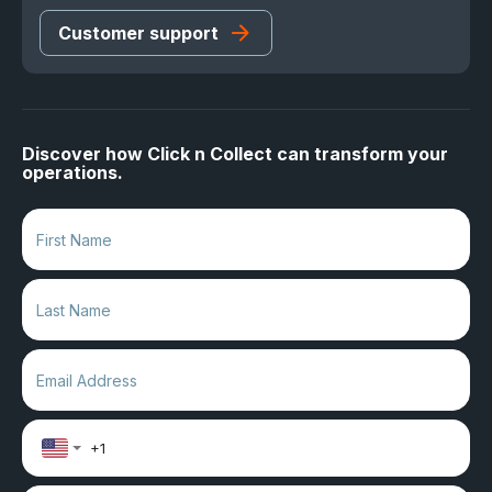
Customer support
Discover how Click n Collect can transform your
operations.