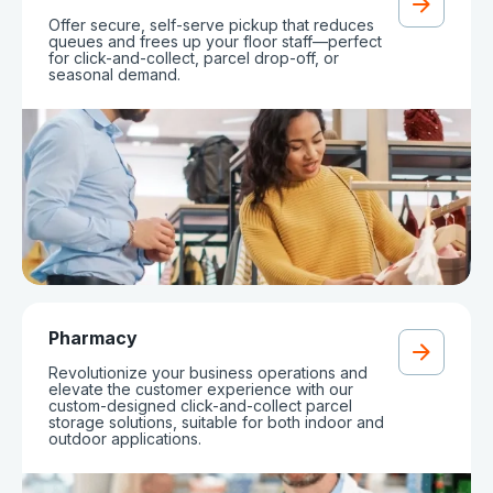
Offer secure, self-serve pickup that reduces
queues and frees up your floor staff—perfect
for click-and-collect, parcel drop-off, or
seasonal demand.
Pharmacy
Revolutionize your business operations and
elevate the customer experience with our
custom-designed click-and-collect parcel
storage solutions, suitable for both indoor and
outdoor applications.