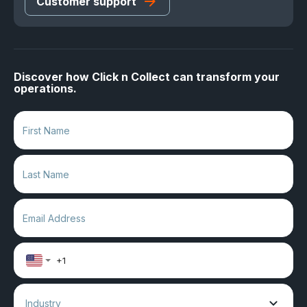
Customer support
Discover how Click n Collect can transform your
operations.
Industry