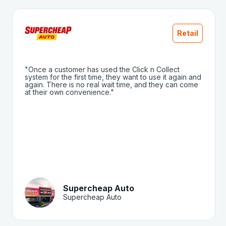
Retail
"Once a customer has used the Click n Collect
system for the first time, they want to use it again and
again. There is no real wait time, and they can come
at their own convenience."
Supercheap Auto
Supercheap Auto