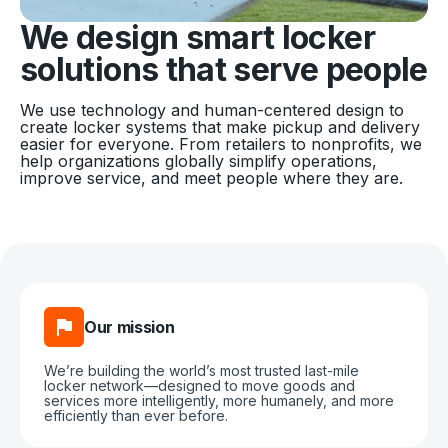
We design smart locker
solutions that serve people
We use technology and human-centered design to
create locker systems that make pickup and delivery
easier for everyone. From retailers to nonprofits, we
help organizations globally simplify operations,
improve service, and meet people where they are.
Our mission
We’re building the world’s most trusted last-mile
locker network—designed to move goods and
services more intelligently, more humanely, and more
efficiently than ever before.