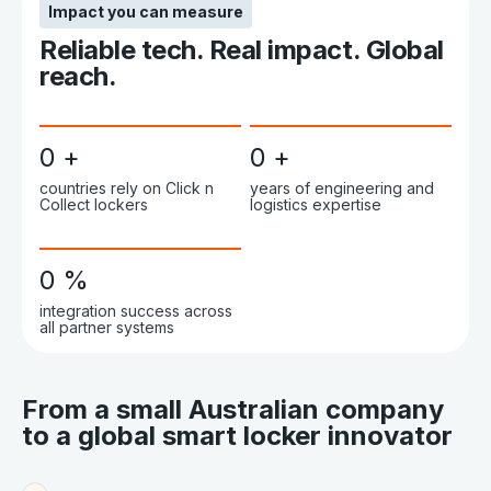
Impact you can measure
Reliable tech. Real impact. Global
reach.
0
+
0
+
countries rely on Click n
years of engineering and
Collect lockers
logistics expertise
0
%
integration success across
all partner systems
From a small Australian company
to a global smart locker innovator