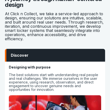
design
At Click n Collect, we take a service-led approach to
design, ensuring our solutions are intuitive, scalable,
and built around real user needs. Through research,
iteration, and continuous improvement, we develop
smart locker systems that seamlessly integrate into
operations, enhance accessibility, and drive
efficiency.
Discover
Designing with purpose
The best solutions start with understanding real people
and real challenges. We immerse ourselves in the user
experience, using research, observation, and direct
engagement to uncover genuine needs and
opportunities for innovation.