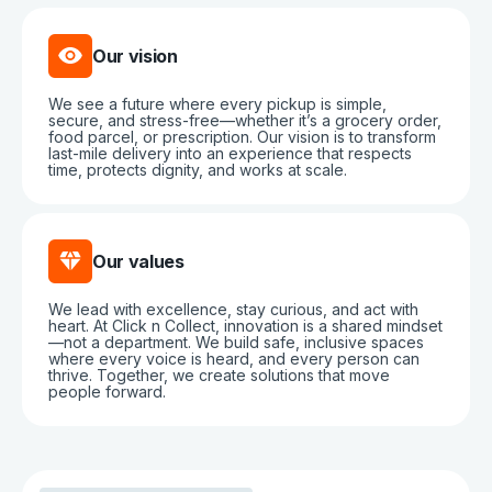
Our vision
We see a future where every pickup is simple,
secure, and stress-free—whether it’s a grocery order,
food parcel, or prescription. Our vision is to transform
last-mile delivery into an experience that respects
time, protects dignity, and works at scale.
Our values
We lead with excellence, stay curious, and act with
heart. At Click n Collect, innovation is a shared mindset
—not a department. We build safe, inclusive spaces
where every voice is heard, and every person can
thrive. Together, we create solutions that move
people forward.