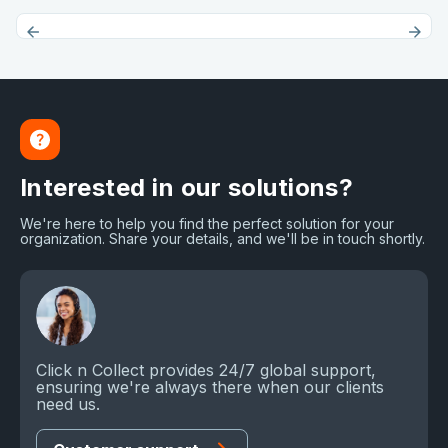
Interested in our solutions?
We're here to help you find the perfect solution for your
organization. Share your details, and we'll be in touch shortly.
Click n Collect provides 24/7 global support,
ensuring we're always there when our clients
need us.