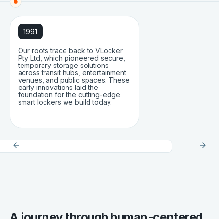
1991
Our roots trace back to VLocker
Pty Ltd, which pioneered secure,
temporary storage solutions
across transit hubs, entertainment
venues, and public spaces. These
early innovations laid the
foundation for the cutting-edge
smart lockers we build today.
A journey through human-centered