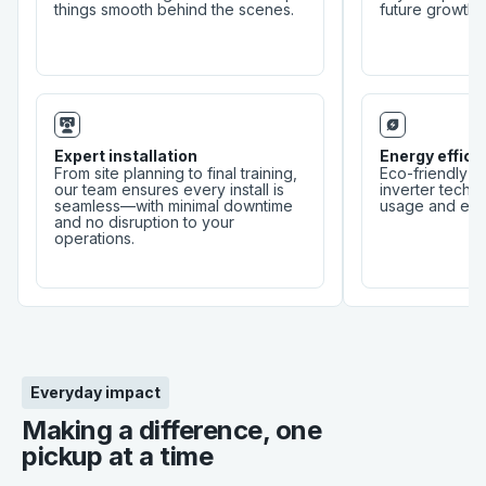
things smooth behind the scenes.
future growth.
Expert installation
Energy effici
From site planning to final training,
Eco-friendly r
our team ensures every install is
inverter tech 
seamless—with minimal downtime
usage and envi
and no disruption to your
operations.
Everyday impact
Making a difference, one
pickup at a time