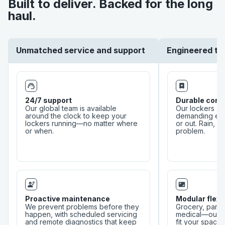
Built to deliver. Backed for the long
This ensures our lockers remain cutting-edge,
haul.
adaptable, and always built for better experiences. By
following this human-centered, service-led approach,
we create solutions that don’t just meet expectations—
they elevate experiences for businesses and their
customers.
Unmatched service and support
Engineered to
24/7 support
Durable cons
Our global team is available
Our lockers ar
around the clock to keep your
demanding en
lockers running—no matter where
or out. Rain, he
or when.
problem.
Proactive maintenance
Modular flexib
We prevent problems before they
Grocery, parcel
happen, with scheduled servicing
medical—our c
and remote diagnostics that keep
fit your space